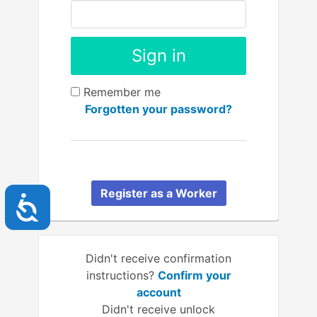
Remember me
Forgotten your password?
Register as a Worker
Accessibility
Didn't receive confirmation
instructions?
Confirm your
account
Didn't receive unlock