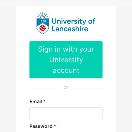
Please
note:
This
website
includes
an
Sign in with your
accessibility
University
system.
account
Email
Password